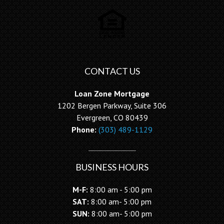
CONTACT US
Loan Zone Mortgage
1202 Bergen Parkway, Suite 306
Evergreen, CO 80439
Phone:
(303) 489-1129
BUSINESS HOURS
M-F:
8:00 am - 5:00 pm
SAT:
8:00 am- 5:00 pm
SUN:
8:00 am- 5:00 pm