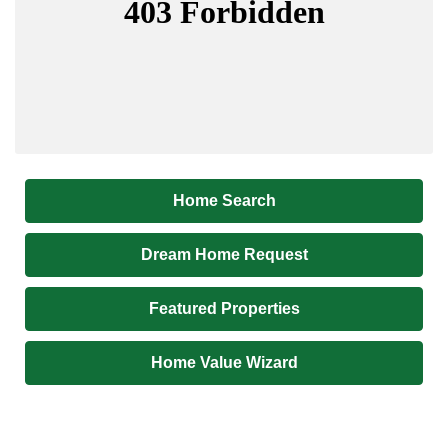
Home Search
Dream Home Request
Featured Properties
Home Value Wizard