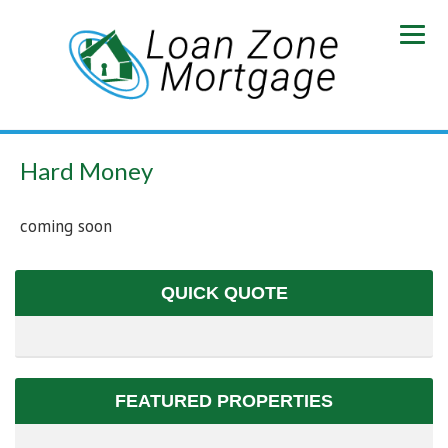
Hard Money
coming soon
QUICK QUOTE
FEATURED PROPERTIES