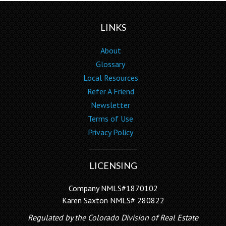
LINKS
About
Glossary
Local Resources
Refer A Friend
Newsletter
Terms of Use
Privacy Policy
LICENSING
Company NMLS#1870102
Karen Saxton NMLS# 280822
Regulated by the Colorado Division of Real Estate