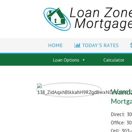
HOME
TODAY'S RATES
Loan Options
Calculator
Wanda
Mortga
Direct:
30
Office:
30
Cell:
303-