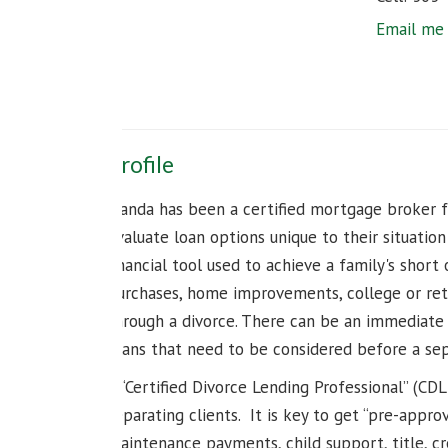
Email me
Profile
Wanda has been a certified mortgage broker fo
evaluate loan options unique to their situatio
financial tool used to achieve a family's short
purchases, home improvements, college or ret
through a divorce. There can be an immediate 
plans that need to be considered before a sepa
A “Certified Divorce Lending Professional” (CD
separating clients. It is key to get “pre-appro
maintenance payments, child support, title, cre