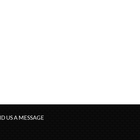
D US A MESSAGE