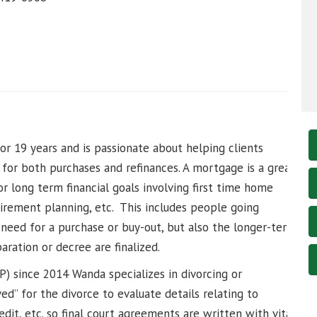
r 19 years and is passionate about helping clients
n for both purchases and refinances. A mortgage is a great
 or long term financial goals involving first time home
irement planning, etc. This includes people going
need for a purchase or buy-out, but also the longer-term
ration or decree are finalized.
LP) since 2014 Wanda specializes in divorcing or
ved” for the divorce to evaluate details relating to
dit, etc. so final court agreements are written with vital