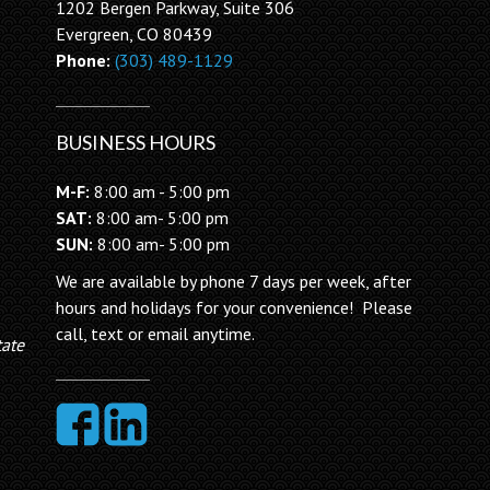
1202 Bergen Parkway, Suite 306
Evergreen, CO 80439
Phone:
(303) 489-1129
BUSINESS HOURS
M-F:
8:00 am - 5:00 pm
SAT:
8:00 am- 5:00 pm
SUN:
8:00 am- 5:00 pm
We are available by phone 7 days per week, after
hours and holidays for your convenience! Please
call, text or email anytime.
tate