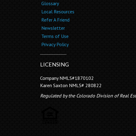
Glossary
Local Resources
Refer A Friend
Newsletter
Terms of Use
Privacy Policy
LICENSING
Company NMLS#1870102
Karen Saxton NMLS# 280822
Regulated by the Colorado Division of Real Es