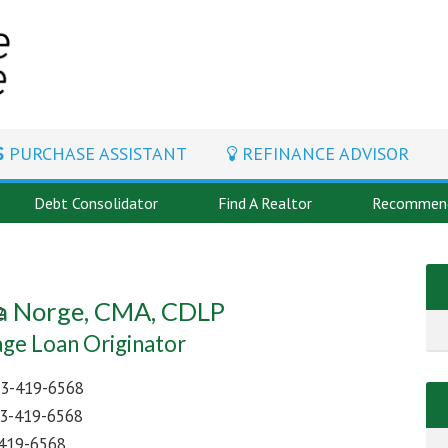
PURCHASE ASSISTANT
REFINANCE ADVISOR
Debt Consolidator
Find A Realtor
Recommend
 Norge, CMA, CDLP
ge Loan Originator
3-419-6568
3-419-6568
419-6568