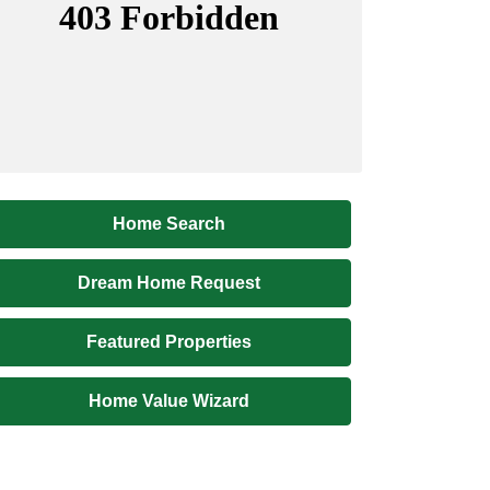
Home Search
Dream Home Request
Featured Properties
Home Value Wizard