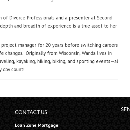
n of Divorce Professionals and a presenter at Second
depth and breadth of experience is a true asset to her
 project manager for 20 years before switching careers,
fe changes. Originally from Wisconsin, Wanda lives in
veling, kayaking, hiking, biking, and sporting events—all
 day count!
SEN
CONTACT US
Loan Zone Mortgage