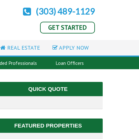
(303) 489-1129
GET STARTED
REAL ESTATE
APPLY NOW
ed Professionals
Loan Officers
QUICK QUOTE
FEATURED PROPERTIES