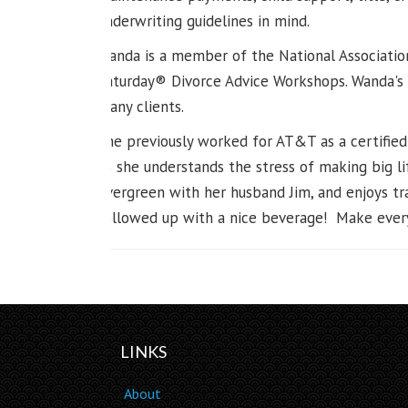
underwriting guidelines in mind.
Wanda is a member of the National Associatio
Saturday® Divorce Advice Workshops. Wanda's 
many clients.
She previously worked for AT&T as a certified
so she understands the stress of making big li
Evergreen with her husband Jim, and enjoys tra
followed up with a nice beverage! Make every
LINKS
About